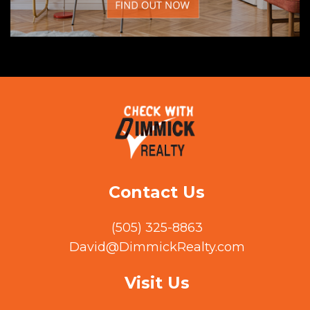
Contact Us
(505) 325-8863
David@DimmickRealty.com
Visit Us