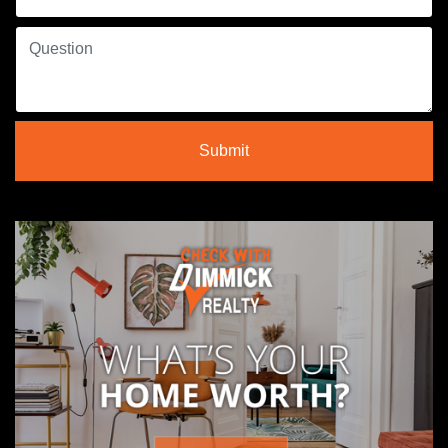
Submit