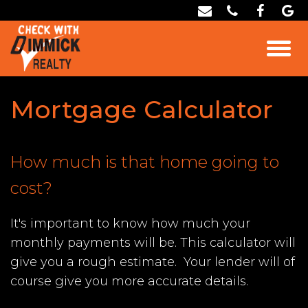
Mortgage Calculator
How much is that home going to
cost?
It's important to know how much your
monthly payments will be. This calculator will
give you a rough estimate. Your lender will of
course give you more accurate details.