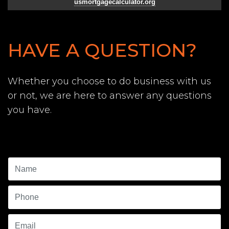
usmortgagecalculator.org
HAVE A QUESTION?
Whether you choose to do business with us
or not, we are here to answer any questions
you have.