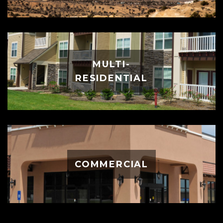
MULTI-
RESIDENTIAL
COMMERCIAL