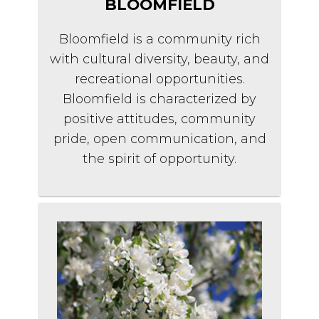
BLOOMFIELD
Bloomfield is a community rich
with cultural diversity, beauty, and
recreational opportunities.
Bloomfield is characterized by
positive attitudes, community
pride, open communication, and
the spirit of opportunity.