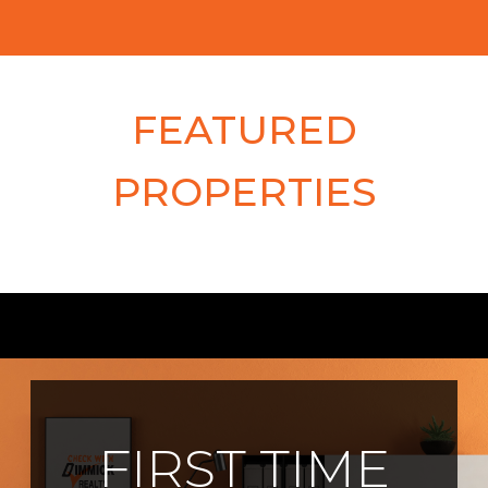
FEATURED
PROPERTIES
FIRST TIME