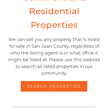
Residential
Properties
We can sell you any property that is listed
for sale in San Juan County, regardless of
who the listing agent is or what office it
might be listed at. Please use this website
to search all listed properties in our
community.
SEARCH PROPERTIES