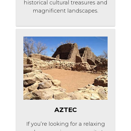
historical cultural treasures and
magnificent landscapes.
AZTEC
If you’re looking for a relaxing