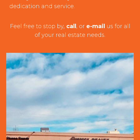
dedication and service.
Feel free to stop by,
call
, or
e-mail
us for all
of your real estate needs.