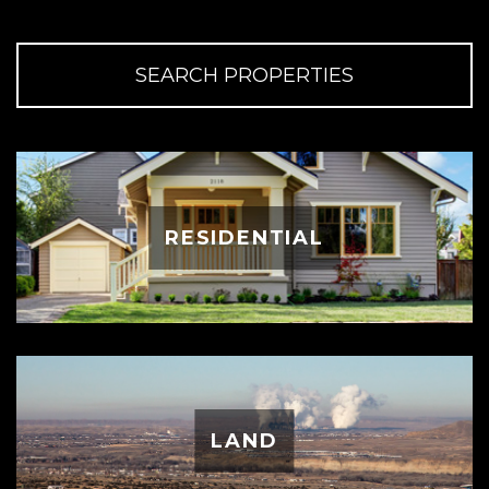
SEARCH PROPERTIES
RESIDENTIAL
LAND