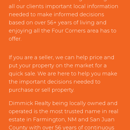
all our clients important local information
needed to make informed decisions
based on over 56+ years of living and
enjoying all the Four Corners area has to
offer.
If you are a seller, we can help price and
put your property on the market for a
quick sale. We are here to help you make
the important decisions needed to
purchase or sell property.
Dimmick Realty being locally owned and
operated is the most trusted name in real
estate in Farmington, NM and San Juan
County with over 56 years of continuous