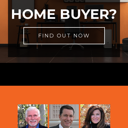
HOME BUYER?
FIND OUT NOW