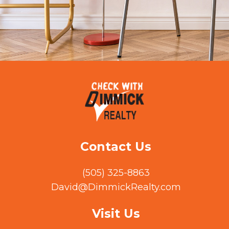
Contact Us
(505) 325-8863
David@DimmickRealty.com
Visit Us