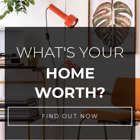
WHAT'S YOUR
HOME
WORTH?
FIND OUT NOW