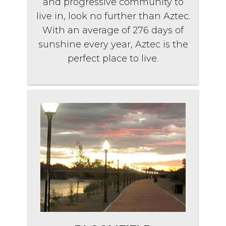
and progressive community to
live in, look no further than Aztec.
With an average of 276 days of
sunshine every year, Aztec is the
perfect place to live.