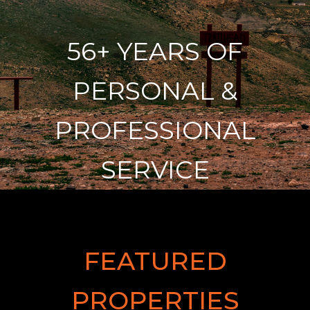
56+ YEARS OF
PERSONAL &
PROFESSIONAL
SERVICE
FEATURED
PROPERTIES