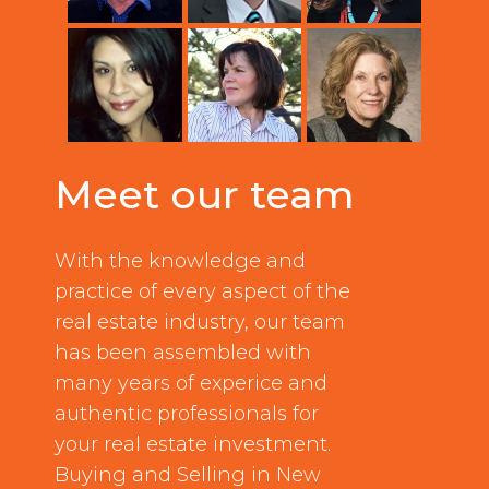
Meet our team
With the knowledge and
practice of every aspect of the
real estate industry, our team
has been assembled with
many years of experice and
authentic professionals for
your real estate investment.
Buying and Selling in New