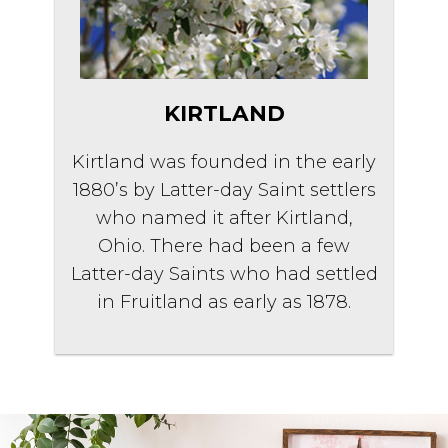
KIRTLAND
Kirtland was founded in the early
1880’s by Latter-day Saint settlers
who named it after Kirtland,
Ohio. There had been a few
Latter-day Saints who had settled
in Fruitland as early as 1878.