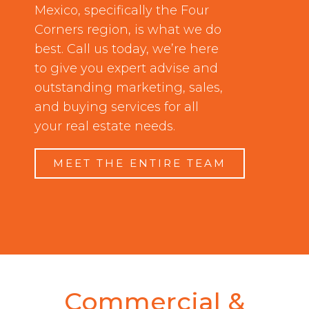
Mexico, specifically the Four
Corners region, is what we do
best. Call us today, we’re here
to give you expert advise and
outstanding marketing, sales,
and buying services for all
your real estate needs.
MEET THE ENTIRE TEAM
Commercial &