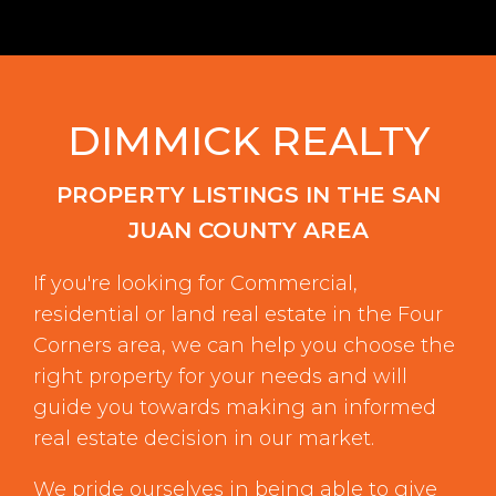
DIMMICK REALTY
PROPERTY LISTINGS IN THE SAN
JUAN COUNTY AREA
If you're looking for Commercial,
residential or land real estate in the Four
Corners area, we can help you choose the
right property for your needs and will
guide you towards making an informed
real estate decision in our market.
We pride ourselves in being able to give