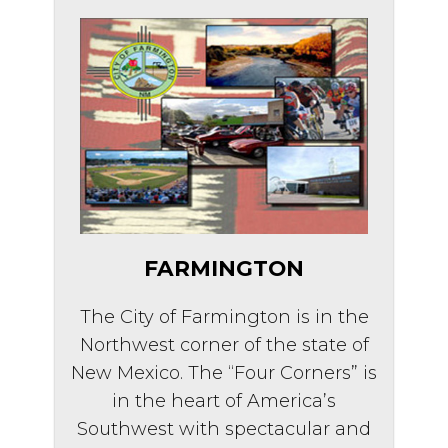
FARMINGTON
The City of Farmington is in the
Northwest corner of the state of
New Mexico. The “Four Corners” is
in the heart of America’s
Southwest with spectacular and