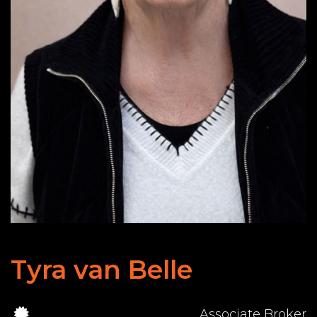
Tyra van Belle
Associate Broker