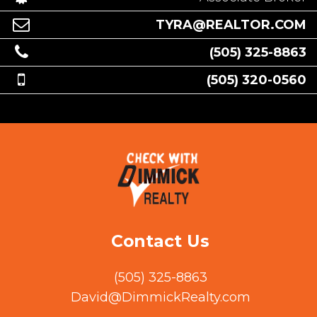
TYRA@REALTOR.COM
(505) 325-8863
(505) 320-0560
Contact Us
(505) 325-8863
David@DimmickRealty.com